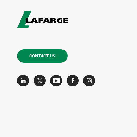
CONTACT US