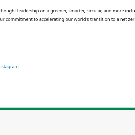
ught leadership on a greener, smarter, circular, and more inclus
our commitment to accelerating our world’s transition to a net ze
nstagram