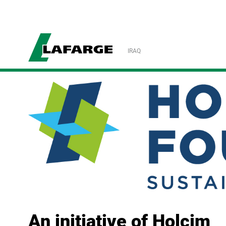
IRAQ
An initiative of Holcim