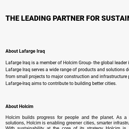
THE LEADING PARTNER FOR SUSTA
About Lafarge Iraq
Lafarge Iraq is a member of Holcim Group- the global leader i
Lafarge Iraq serves a wide range of products and solutions 
from small projects to major construction and infrastructure 
Lafarge-Iraq aims to contribute to building better cities.
About Holcim
Holcim builds progress for people and the planet. As a g
solutions, Holcim is enabling greener cities, smarter infrast
With sustainability at the core of its strategy Holcim 