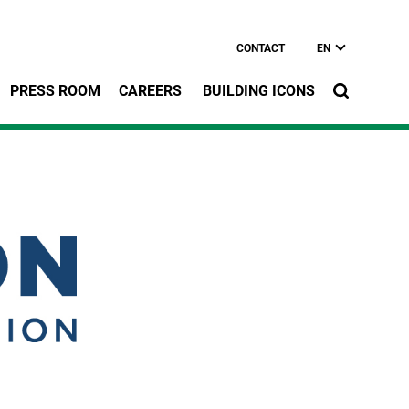
CONTACT
EN
PRESS ROOM
CAREERS
BUILDING ICONS