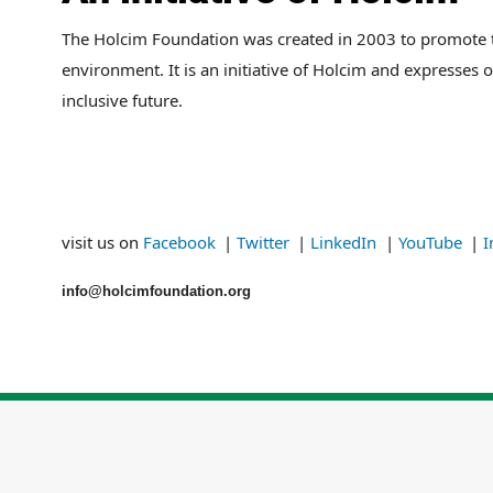
The Holcim Foundation was created in 2003 to promote tho
environment. It is an initiative of Holcim and expresses 
inclusive future.
visit us on
Facebook
|
Twitter
|
LinkedIn
|
YouTube
|
I
info@
holcimfoundation.org