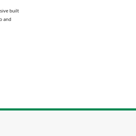
ive built
ro and