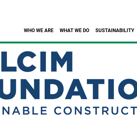
Skip to main content
WHO WE ARE
WHAT WE DO
SUSTAINABILITY