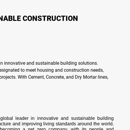
INABLE CONSTRUCTION
n innovative and sustainable building solutions.
designated to meet housing and construction needs,
projects. With Cement, Concrete, and Dry Mortar lines,
lobal leader in innovative and sustainable building 
ructure and improving living standards around the world. 
is becoming a net zero company, with its people and 