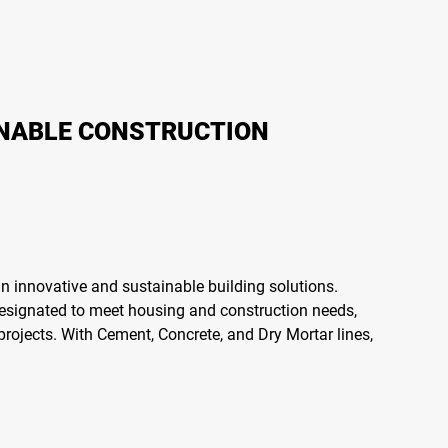
INABLE CONSTRUCTION
n innovative and sustainable building solutions.
designated to meet housing and construction needs,
projects. With Cement, Concrete, and Dry Mortar lines,