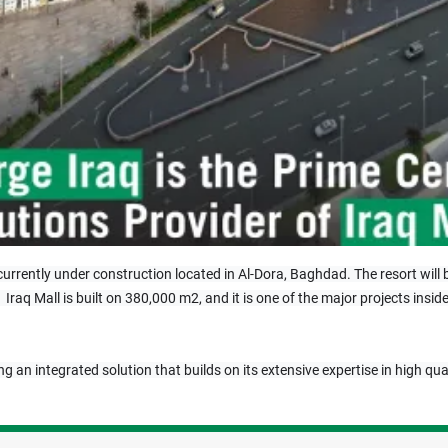
is currently under construction located in Al-Dora, Baghdad. The resort wil
.  Iraq Mall is built on 380,000 m2, and it is one of the major projects in
ng an integrated solution that builds on its extensive expertise in high qua