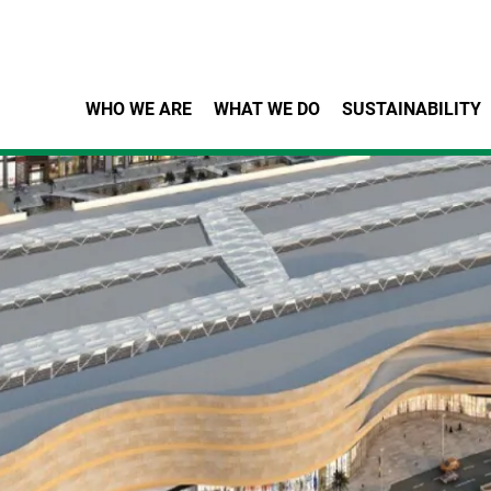
Skip to main content
WHO WE ARE
WHAT WE DO
SUSTAINABILITY