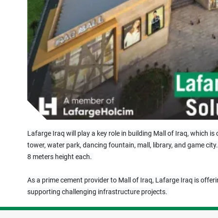
Lafarge Iraq will play a key role in building Mall of Iraq, which 
tower, water park, dancing fountain, mall, library, and game city
8 meters height each. 
As a prime cement provider to Mall of Iraq, Lafarge Iraq is offeri
supporting challenging infrastructure projects. 