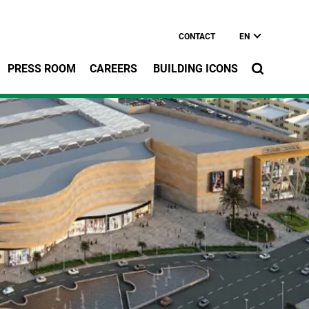
CONTACT
EN
PRESS ROOM
CAREERS
BUILDING ICONS