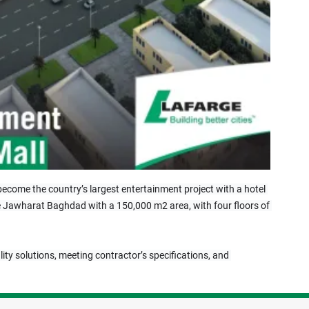
l become the country’s largest entertainment project with a hotel 
side Jawharat Baghdad with a 150,000 m2 area, with four floors of 
lity solutions, meeting contractor’s specifications, and 