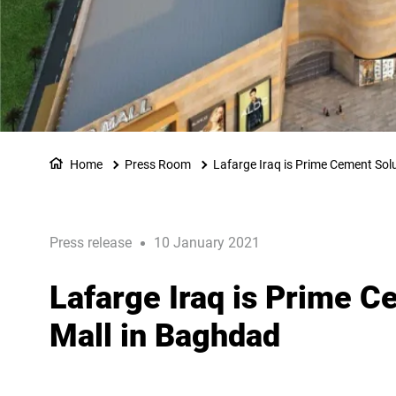
Home
Press Room
Lafarge Iraq is Prime Cement Solu
Press release
10 January 2021
Lafarge Iraq is Prime C
Mall in Baghdad