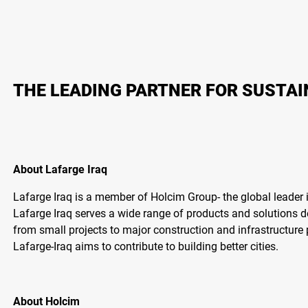
THE LEADING PARTNER FOR SUSTA
About Lafarge Iraq
Lafarge Iraq is a member of Holcim Group- the global leader i
Lafarge Iraq serves a wide range of products and solutions 
from small projects to major construction and infrastructure 
Lafarge-Iraq aims to contribute to building better cities.
About Holcim