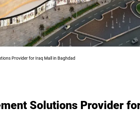
tions Provider for Iraq Mall in Baghdad
ement Solutions Provider for