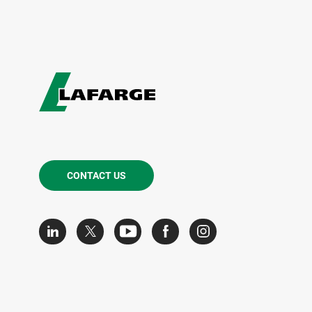
CONTACT US