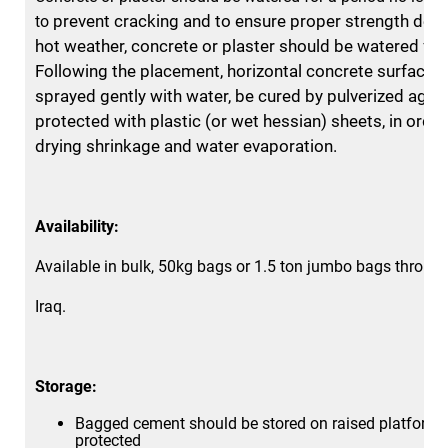
prevent cracking and to ensure proper strength dev
to
hot
weather, concrete or plaster should be watered for
Following the
placement, horizontal concrete surfaces
sprayed gently with
water, be cured by pulverized agen
protected with plastic (or wet
hessian) sheets, in order
drying shrinkage and water evaporation.
Availability:
Available in bulk, 50kg bags or 1.5 ton jumbo bags throug
Iraq.
Storage:
Bagged cement should be stored on raised platform 
protected