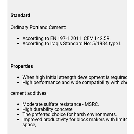
Standard
Ordinary Portland Cement:
According to EN 197-1:2011. CEM I 42.5R.
According to Iraqis Standard No: 5/1984 type I.
Properties
When high initial strength development is required.
High performance and wide compatibility with chemi
cement additives.
Moderate sulfate resistance - MSRC.
High durability concrete.
The preferred choice for harsh environments.
Improved productivity for block makers with limited 
space,