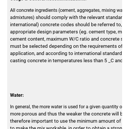
All concrete ingredients (cement, aggregates, mixing water
should comply with the relevant standards.
admixtures)
international) concrete
codes should be referred to, an
appropriate design parameters (eg. cement
type, min
cement content, maximum W/C ratio and concrete str
must be selected depending on the requirements of th
application, and
according to international standards. 
casting concrete in temperatures
less than 5 _C and a
Water:
In general, the more water is used for a given quantity of c
porous and thus the weaker the concrete will be. I
more
therefore important to
use the minimum amount of wat
to make the mix workable, in
order to obtain a strong 