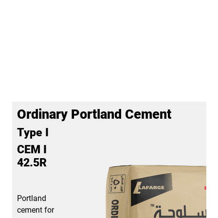
Ordinary Portland Cement
Type I
CEM I
42.5R
Portland
cement for