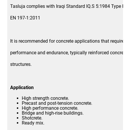
Tasluja complies with Iraqi Standard IQ.S 5:1984 Type I a
EN 197-1:2011
It is recommended for concrete applications that require h
performance and endurance, typically reinforced concrete
structures.
Application
High strength concrete.
Precast and post-tension concrete.
High performance concrete.
Bridge and high-rise buildings.
Shotcrete.
Ready mix.