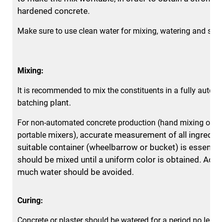
hardened concrete.
Make sure to use clean water for mixing, watering and spr
Mixing:
It is recommended to mix the constituents in a fully autom
plant.
batching
For non-automated concrete production (hand mixing or m
mixers), accurate measurement of all ingredien
portable
suitable container
(wheelbarrow or bucket) is essential
should be mixed until a uniform color is obtained. Add
much water should be avoided.
Curing:
Concrete or plaster should be watered for a period no less