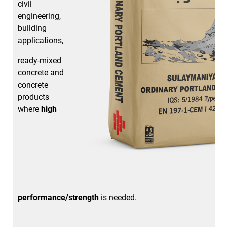
civil
engineering,
building
applications,
ready-mixed
concrete and
concrete
products
where
high
performance/strength
is needed.