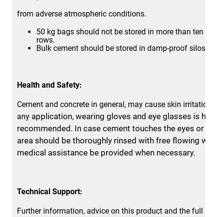
from adverse atmospheric conditions.
50 kg bags should not be stored in more than ten vert
rows.
Bulk cement should be stored in damp-proof silos.
Health and Safety:
Cement and concrete in general, may cause skin irritation.
application, wearing gloves and eye glasses is high
any
recommended. In case
cement touches the eyes or bar
area should be thoroughly rinsed
with free flowing wat
medical assistance be provided when necessary.
Technical Support:
Further information, advice on this product and the full ran