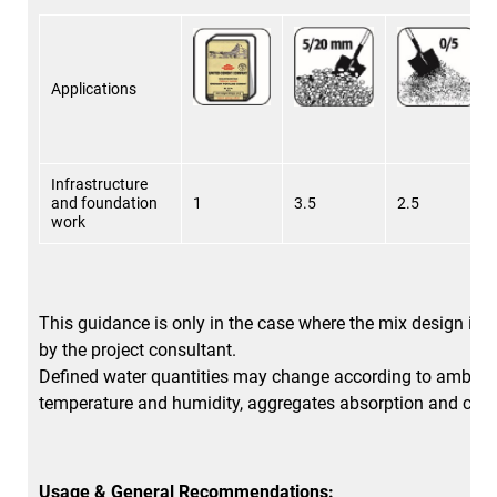
Applications
Infrastructure
and foundation
1
3.5
2.5
work
This guidance is only in the case where the mix design is n
by the project consultant.
Defined water quantities may change according to ambien
temperature and humidity, aggregates absorption and clay
Usage & General Recommendations: