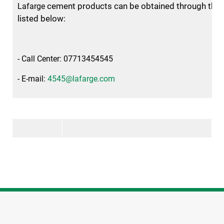
cement products can be obtained through the 
Lafarge
listed below:
- Call Center: 07713454545
- E-mail:
4545@lafarge.com