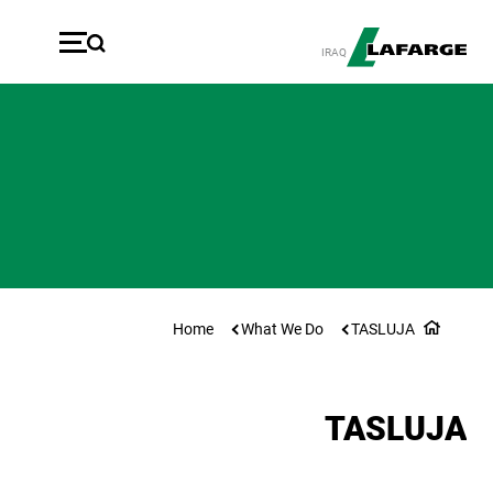
ازبدە بۆ ناوەڕۆکی سەرەکی
IRAQ
Home
What We Do
TASLUJA
TASLUJA